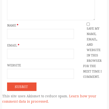
NAME
*
SAVE MY
NAME,
EMAIL,
AND
EMAIL
*
WEBSITE
IN THIS
BROWSER
WEBSITE
FOR THE
NEXT TIME I
COMMENT.
This site uses Akismet to reduce spam.
Learn how your
comment data is processed.