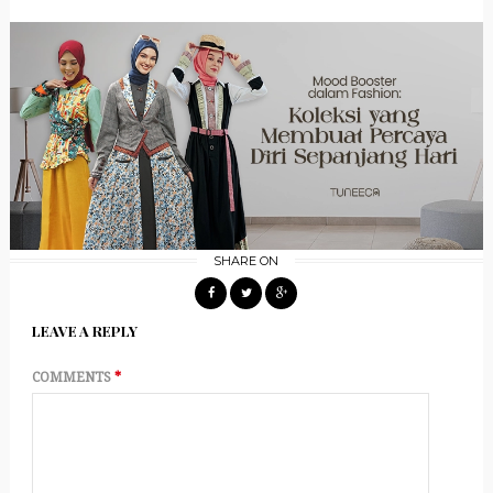
SHARE ON
LEAVE A REPLY
COMMENTS
*