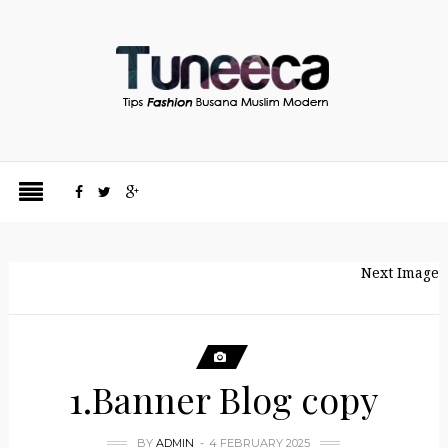
Next Image
1.Banner Blog copy
BY
ADMIN
4 FEBRUARY 2025