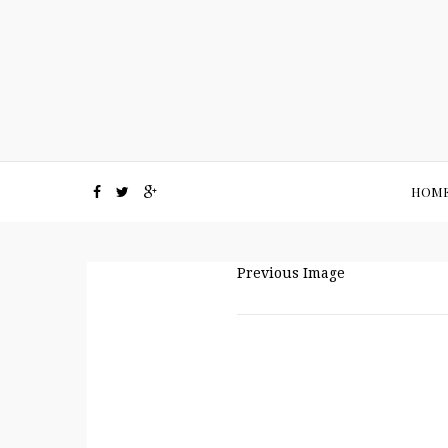
HOM
Previous Image