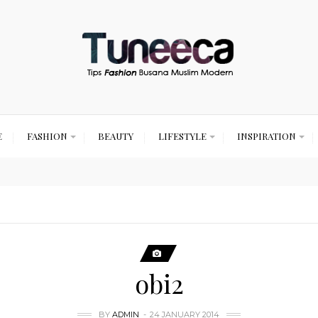
E
FASHION
BEAUTY
LIFESTYLE
INSPIRATION
obi2
BY
ADMIN
24 JANUARY 2014