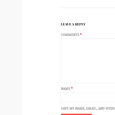
LEAVE A REPLY
COMMENTS
*
NAME
*
SAVE MY NAME, EMAIL, AND WEBS