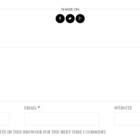
SHARE ON
EMAIL
*
WEBSITE
ITE IN THIS BROWSER FOR THE NEXT TIME I COMMENT.