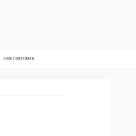
OUR CUSTOMER