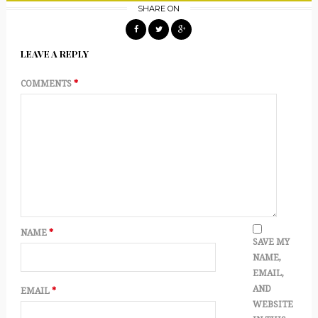
SHARE ON
LEAVE A REPLY
COMMENTS
*
NAME
*
SAVE MY
NAME,
EMAIL,
AND
EMAIL
*
WEBSITE