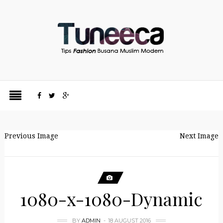
Previous Image
Next Image
1080-x-1080-Dynamic
BY
ADMIN
18 AUGUST 2016