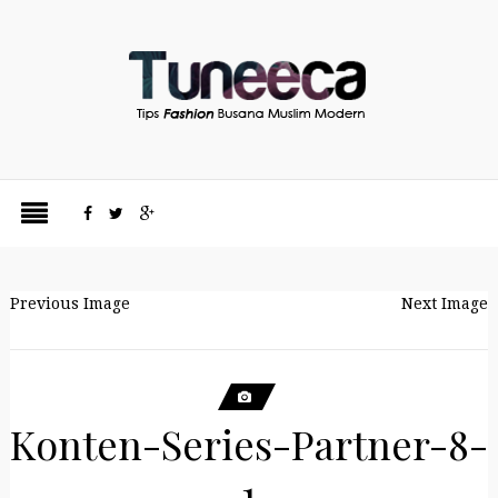
Previous Image
Next Image
Konten-Series-Partner-8-
1