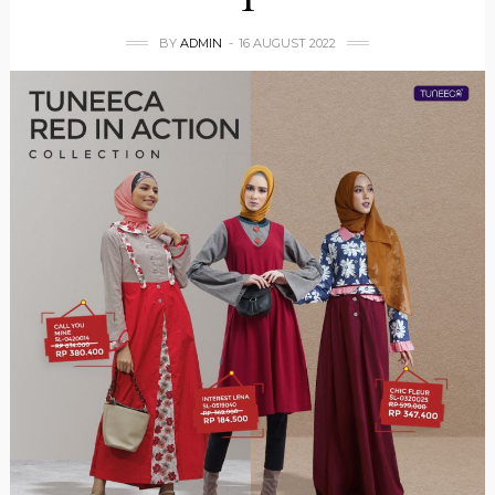
BY
ADMIN
16 AUGUST 2022