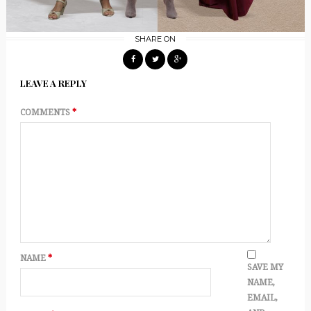
SHARE ON
LEAVE A REPLY
COMMENTS
*
NAME
*
SAVE MY
NAME,
EMAIL,