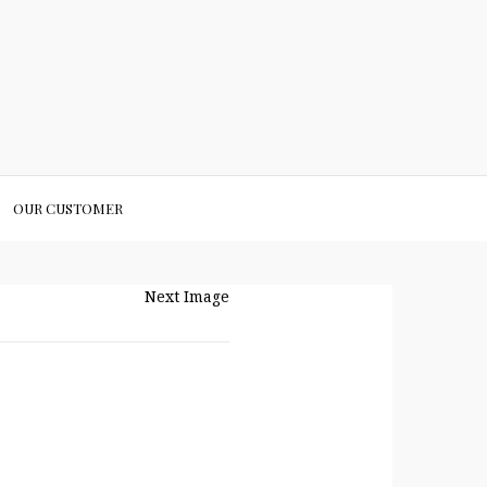
OUR CUSTOMER
Next Image