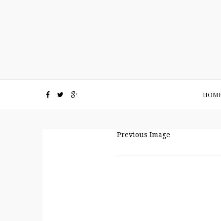
HOM
Previous Image