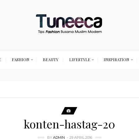
E
FASHION
BEAUTY
LIFESTYLE
INSPIRATION
konten-hastag-20
BY
ADMIN
29 APRIL 2016