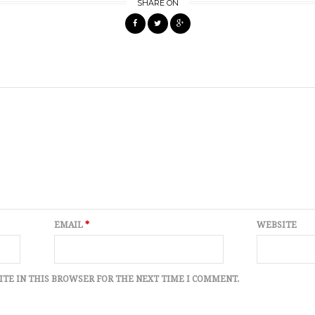
SHARE ON
EMAIL
*
WEBSITE
ITE IN THIS BROWSER FOR THE NEXT TIME I COMMENT.