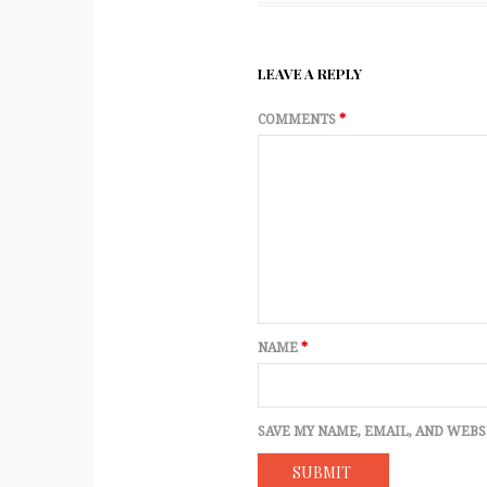
LEAVE A REPLY
COMMENTS
*
NAME
*
SAVE MY NAME, EMAIL, AND WEBS