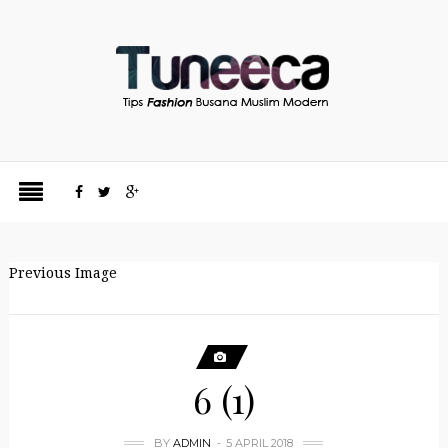
Previous Image
6 (1)
BY
ADMIN
5 APRIL 2018