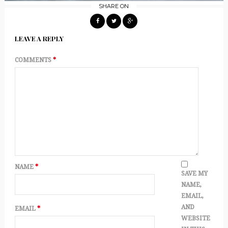
SHARE ON
LEAVE A REPLY
COMMENTS
*
NAME
*
SAVE MY
NAME,
EMAIL,
AND
EMAIL
*
WEBSITE