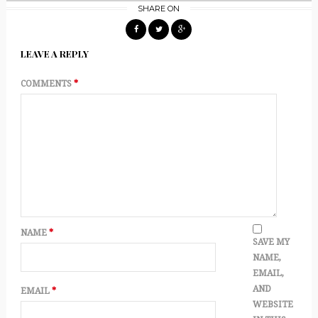
SHARE ON
LEAVE A REPLY
COMMENTS
*
NAME
*
SAVE MY
NAME,
EMAIL,
AND
EMAIL
*
WEBSITE