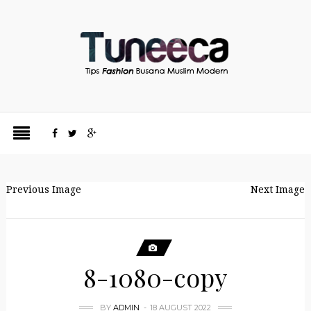
Previous Image
Next Image
8-1080-copy
BY
ADMIN
18 AUGUST 2022