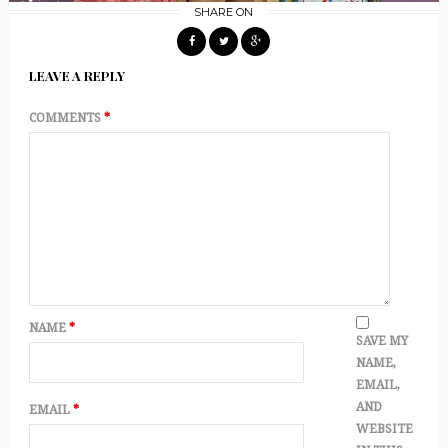
SHARE ON
LEAVE A REPLY
COMMENTS
*
NAME
*
SAVE MY
NAME,
EMAIL,
AND
EMAIL
*
WEBSITE