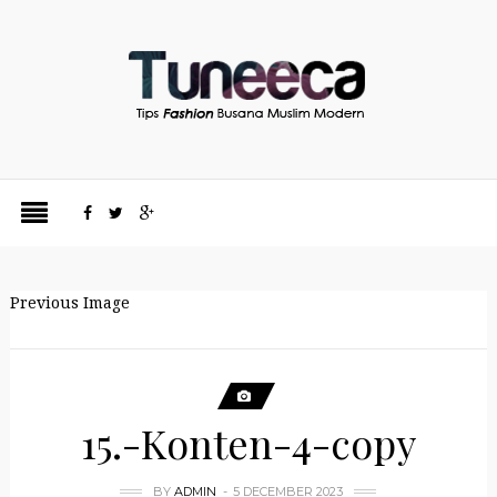
Previous Image
15.-Konten-4-copy
BY
ADMIN
5 DECEMBER 2023