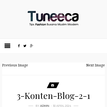
Previous Image
Next Image
3-Konten-Blog-2-1
BY
ADMIN
30 APRIL 2024