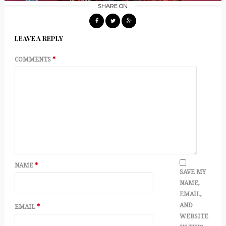
SHARE ON
LEAVE A REPLY
COMMENTS
*
NAME
*
SAVE MY
NAME,
EMAIL,
AND
EMAIL
*
WEBSITE