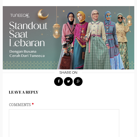
SHARE ON
LEAVE A REPLY
COMMENTS
*