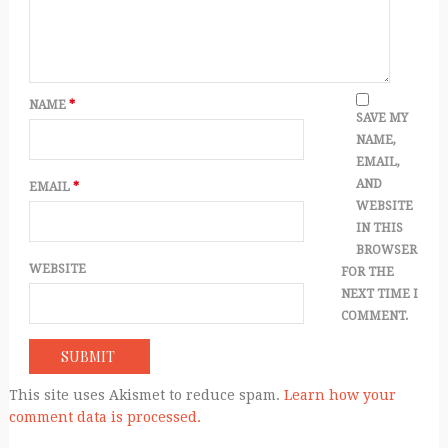
NAME
*
SAVE MY
NAME,
EMAIL,
AND
EMAIL
*
WEBSITE
IN THIS
BROWSER
WEBSITE
FOR THE
NEXT TIME I
COMMENT.
This site uses Akismet to reduce spam.
Learn how your
comment data is processed.