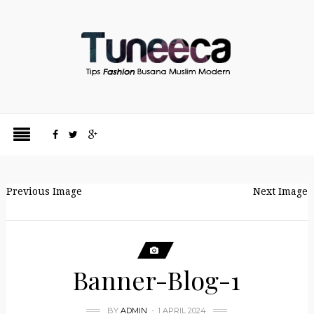
Previous Image
Next Image
Banner-Blog-1
BY
ADMIN
1 APRIL 2024