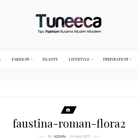
E
FASHION
BEAUTY
LIFESTYLE
INSPIRATION
faustina-roman-flora2
BY
ADMIN
14 MAY 2013