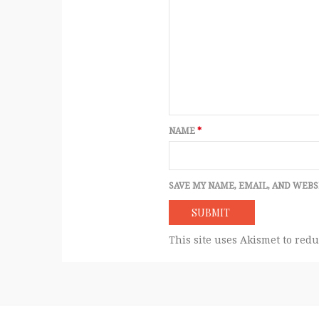
NAME
*
SAVE MY NAME, EMAIL, AND WEBS
This site uses Akismet to red