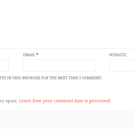
EMAIL
*
WEBSITE
ITE IN THIS BROWSER FOR THE NEXT TIME I COMMENT.
uce spam.
Learn how your comment data is processed.