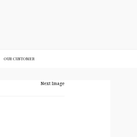
OUR CUSTOMER
Next Image