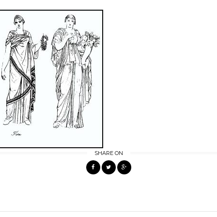
SHARE ON