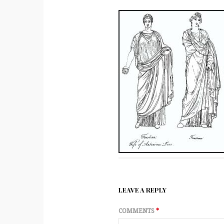
LEAVE A REPLY
COMMENTS
*