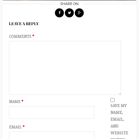
SHARE ON
LEAVE A REPLY
COMMENTS
*
NAME
*
SAVE MY
NAME,
EMAIL,
AND
EMAIL
*
WEBSITE