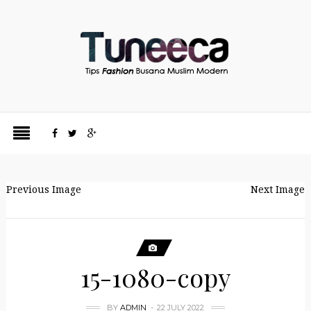
Previous Image
Next Image
15-1080-copy
BY
ADMIN
22 JULY 2022