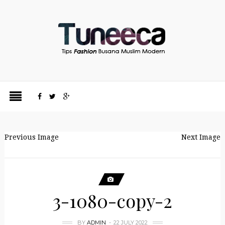
Previous Image
Next Image
3-1080-copy-2
BY
ADMIN
22 JULY 2022