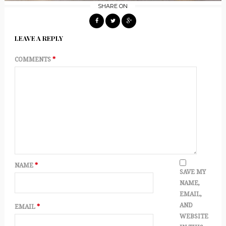
SHARE ON
LEAVE A REPLY
COMMENTS
*
NAME
*
SAVE MY
NAME,
EMAIL,
AND
EMAIL
*
WEBSITE