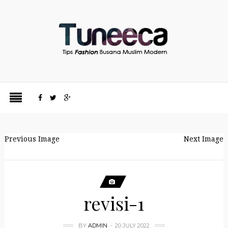
Previous Image
Next Image
revisi-1
BY
ADMIN
20 JULY 2022