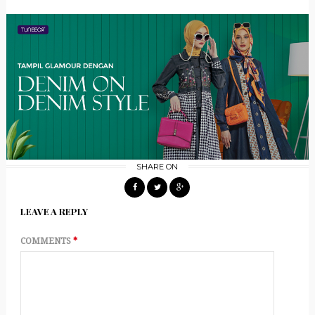
SHARE ON
LEAVE A REPLY
COMMENTS
*