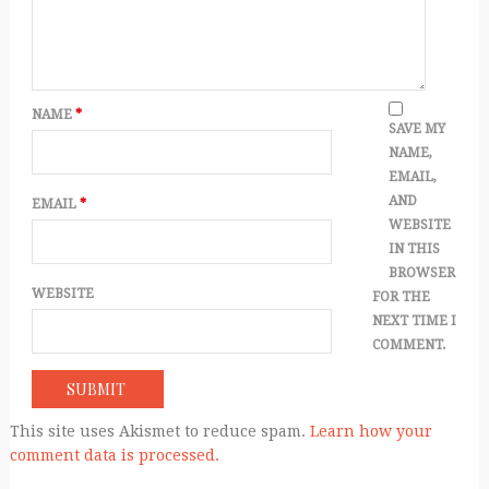
NAME
*
SAVE MY
NAME,
EMAIL,
AND
EMAIL
*
WEBSITE
IN THIS
BROWSER
WEBSITE
FOR THE
NEXT TIME I
COMMENT.
This site uses Akismet to reduce spam.
Learn how your
comment data is processed.