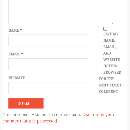
NAME
*
SAVE MY
NAME,
EMAIL,
AND
EMAIL
*
WEBSITE
IN THIS
BROWSER
WEBSITE
FOR THE
NEXT TIME I
COMMENT.
This site uses Akismet to reduce spam.
Learn how your
comment data is processed.