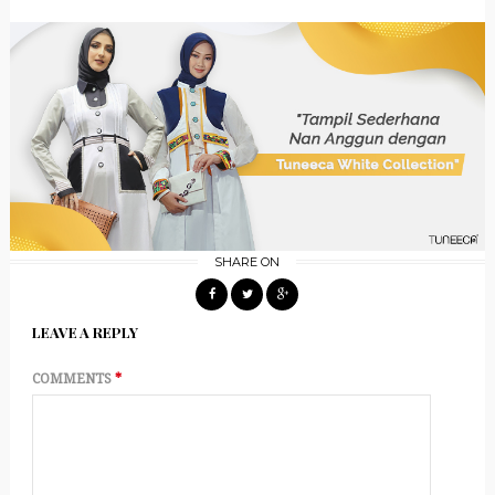
SHARE ON
LEAVE A REPLY
COMMENTS
*