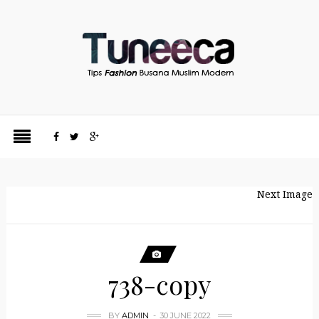
Next Image
738-copy
BY
ADMIN
30 JUNE 2022