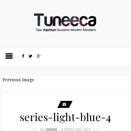
Previous Image
series-light-blue-4
BY
ADMIN
6 FEBRUARY 2023