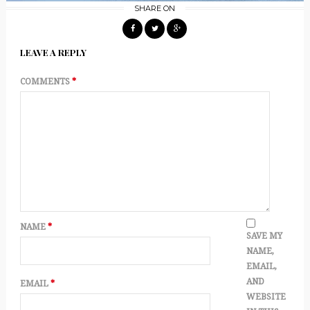
SHARE ON
LEAVE A REPLY
COMMENTS
*
NAME
*
SAVE MY
NAME,
EMAIL,
AND
EMAIL
*
WEBSITE