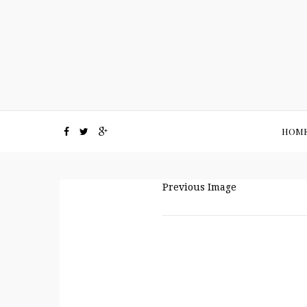
HOM
Previous Image