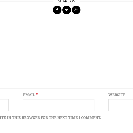
SHARE ON
EMAIL
*
WEBSITE
ITE IN THIS BROWSER FOR THE NEXT TIME I COMMENT.