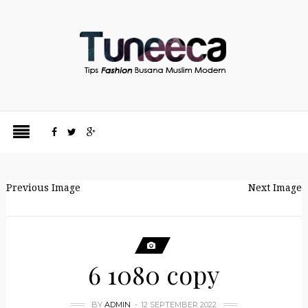
Previous Image
Next Image
6 1080 copy
BY
ADMIN
12 SEPTEMBER 2022