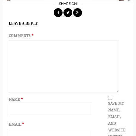
SHARE ON
LEAVE A REPLY
COMMENTS
*
NAME
*
SAVE MY
NAME,
EMAIL,
AND
EMAIL
*
WEBSITE