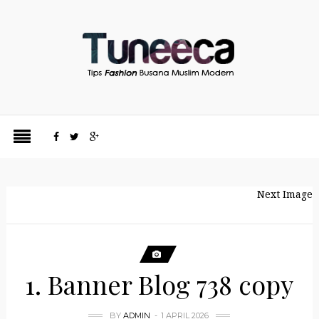
Next Image
1. Banner Blog 738 copy
BY
ADMIN
1 APRIL 2026