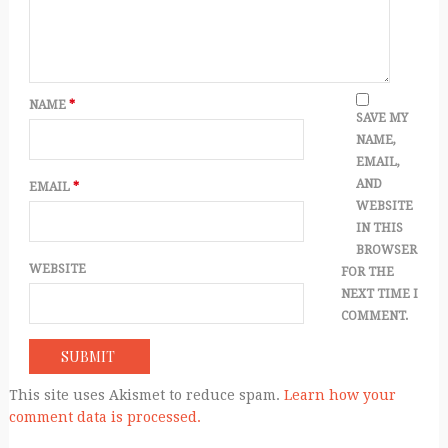
NAME
*
SAVE MY
NAME,
EMAIL,
AND
EMAIL
*
WEBSITE
IN THIS
BROWSER
WEBSITE
FOR THE
NEXT TIME I
COMMENT.
This site uses Akismet to reduce spam.
Learn how your
comment data is processed.