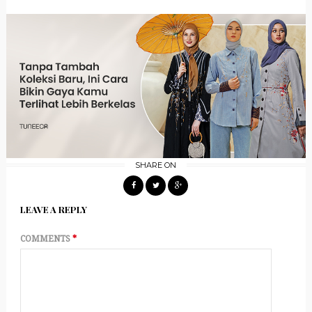
SHARE ON
LEAVE A REPLY
COMMENTS
*