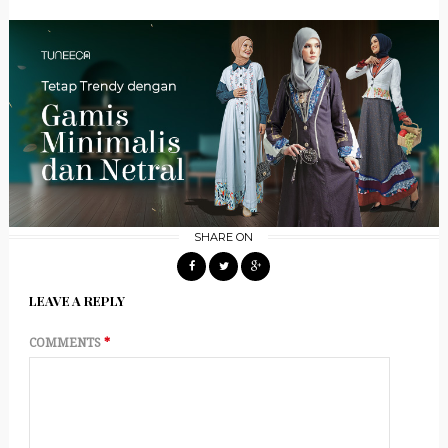
SHARE ON
LEAVE A REPLY
COMMENTS
*