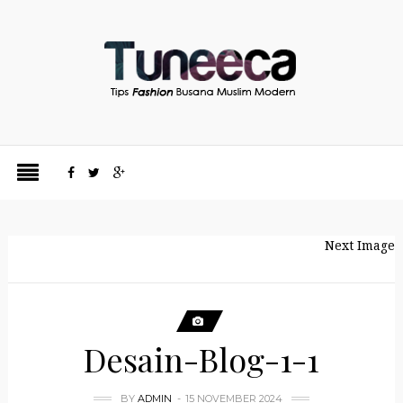
Next Image
Desain-Blog-1-1
BY
ADMIN
15 NOVEMBER 2024