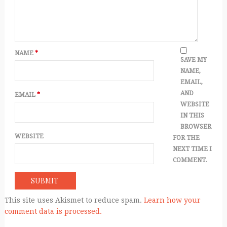
NAME
*
SAVE MY
NAME,
EMAIL,
AND
EMAIL
*
WEBSITE
IN THIS
BROWSER
WEBSITE
FOR THE
NEXT TIME I
COMMENT.
This site uses Akismet to reduce spam.
Learn how your
comment data is processed.