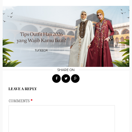
SHARE ON
LEAVE A REPLY
COMMENTS
*