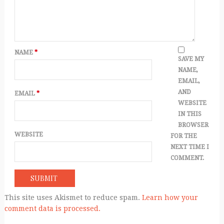
NAME
*
SAVE MY
NAME,
EMAIL,
AND
EMAIL
*
WEBSITE
IN THIS
BROWSER
WEBSITE
FOR THE
NEXT TIME I
COMMENT.
This site uses Akismet to reduce spam.
Learn how your
comment data is processed.