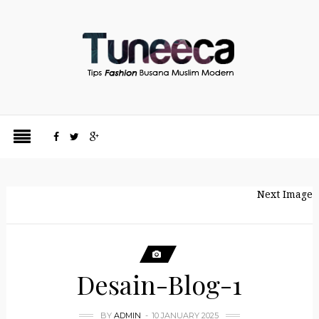
Next Image
Desain-Blog-1
BY
ADMIN
10 JANUARY 2025