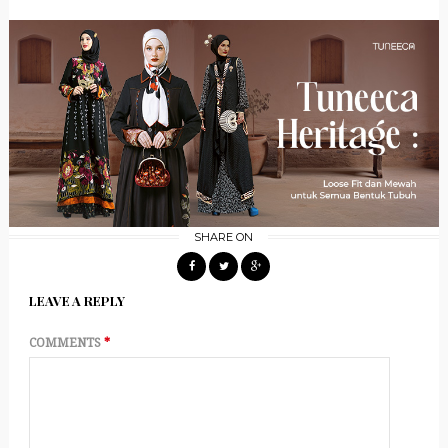
SHARE ON
LEAVE A REPLY
COMMENTS
*