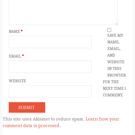
NAME
*
SAVE MY
NAME,
EMAIL,
AND
EMAIL
*
WEBSITE
IN THIS
BROWSER
WEBSITE
FOR THE
NEXT TIME I
COMMENT.
This site uses Akismet to reduce spam.
Learn how your
comment data is processed.