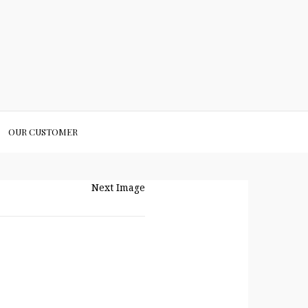
OUR CUSTOMER
Next Image