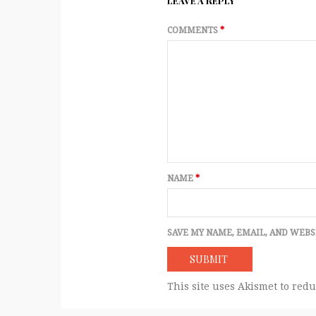
LEAVE A REPLY
COMMENTS
*
NAME
*
SAVE MY NAME, EMAIL, AND WEBS
This site uses Akismet to red