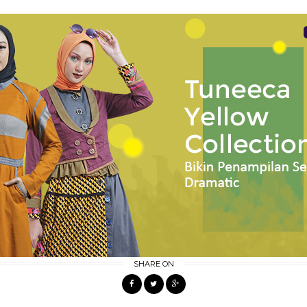
SHARE ON