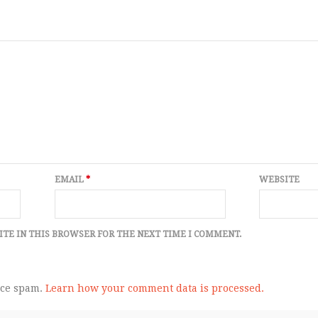
EMAIL
*
WEBSITE
ITE IN THIS BROWSER FOR THE NEXT TIME I COMMENT.
uce spam.
Learn how your comment data is processed.