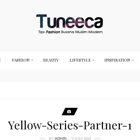
E
FASHION
BEAUTY
LIFESTYLE
INSPIRATION
Yellow-Series-Partner-1
BY
ADMIN
11 JULY 2022