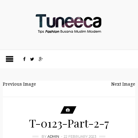
Previous Image
Next Image
T-0123-Part-2-7
BY
ADMIN
22 FEBRUARY 2023