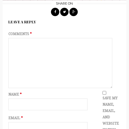
SHARE ON
LEAVE A REPLY
COMMENTS
*
NAME
*
SAVE MY
NAME,
EMAIL,
AND
EMAIL
*
WEBSITE