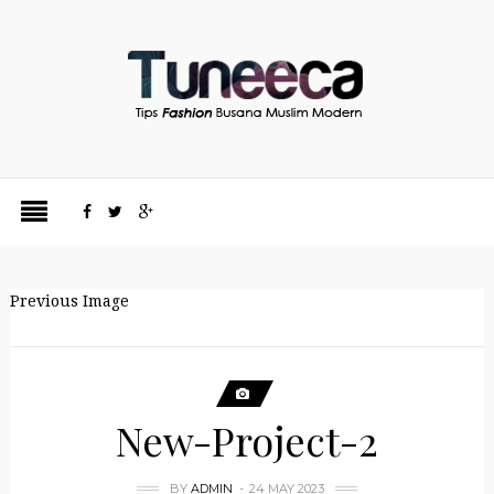
Previous Image
New-Project-2
BY
ADMIN
24 MAY 2023