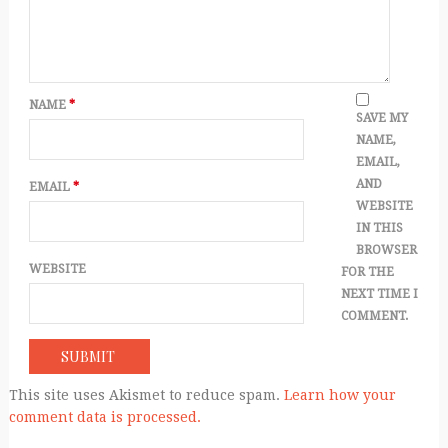
NAME
*
SAVE MY
NAME,
EMAIL,
AND
EMAIL
*
WEBSITE
IN THIS
BROWSER
WEBSITE
FOR THE
NEXT TIME I
COMMENT.
This site uses Akismet to reduce spam.
Learn how your
comment data is processed.