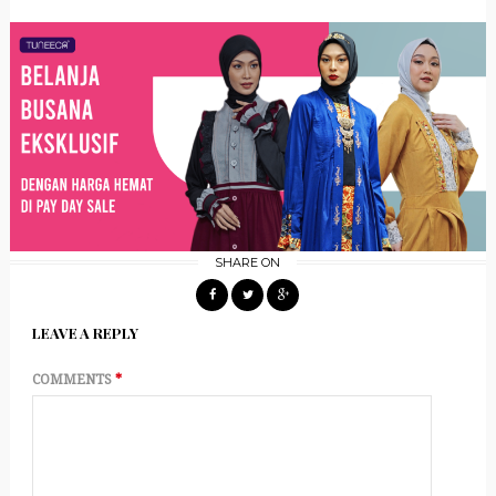
SHARE ON
LEAVE A REPLY
COMMENTS
*