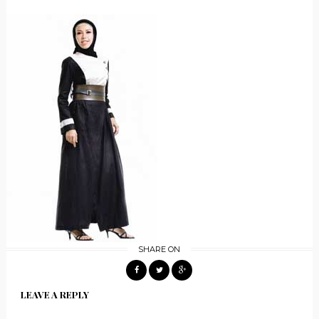
SHARE ON
LEAVE A REPLY