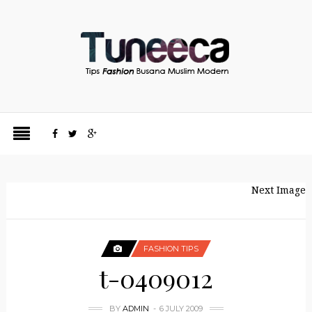
Next Image
FASHION TIPS
t-0409012
BY
ADMIN
6 JULY 2009