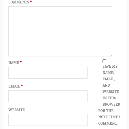
COMMENTS
*
NAME
*
SAVE MY
NAME,
EMAIL,
AND
EMAIL
*
WEBSITE
IN THIS
BROWSER
WEBSITE
FOR THE
NEXT TIME I
COMMENT.