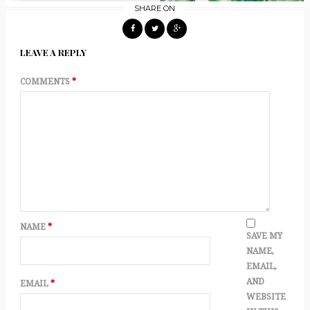
SHARE ON
LEAVE A REPLY
COMMENTS
*
NAME
*
SAVE MY
NAME,
EMAIL,
AND
EMAIL
*
WEBSITE