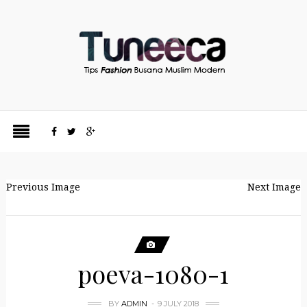
Previous Image
Next Image
poeva-1080-1
BY
ADMIN
9 JULY 2018