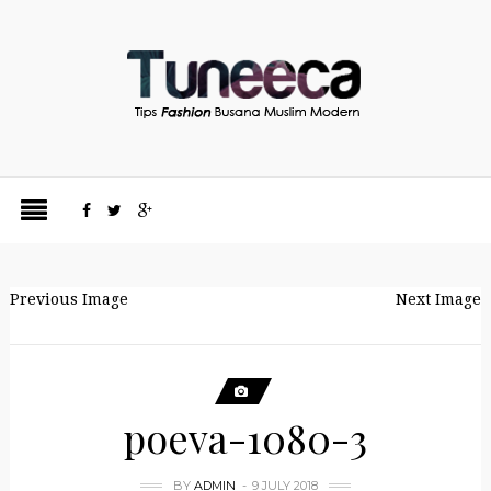
Previous Image
Next Image
poeva-1080-3
BY
ADMIN
9 JULY 2018