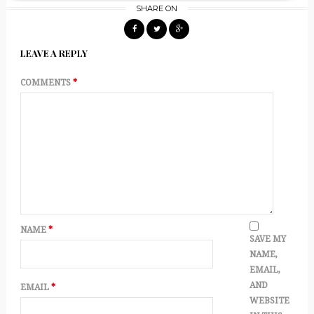
SHARE ON
LEAVE A REPLY
COMMENTS
*
NAME
*
SAVE MY
NAME,
EMAIL,
AND
EMAIL
*
WEBSITE