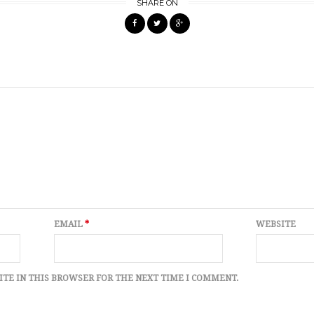
SHARE ON
EMAIL
*
WEBSITE
ITE IN THIS BROWSER FOR THE NEXT TIME I COMMENT.