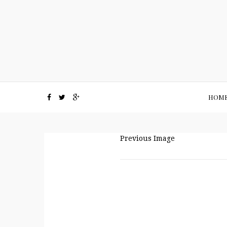
HOM
Previous Image