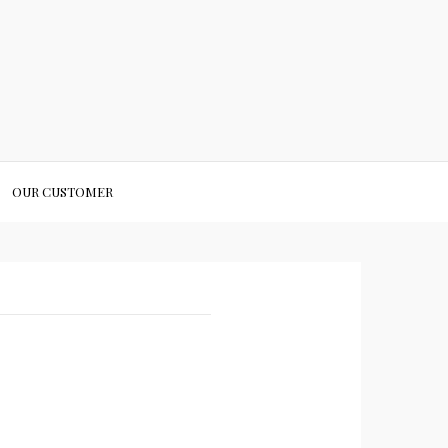
OUR CUSTOMER