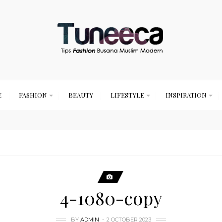
E
FASHION
BEAUTY
LIFESTYLE
INSPIRATION
4-1080-copy
BY
ADMIN
2 OCTOBER 2023