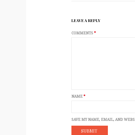
LEAVE A REPLY
COMMENTS
*
NAME
*
SAVE MY NAME, EMAIL, AND WEBS