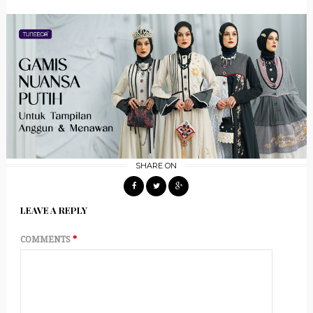
SHARE ON
LEAVE A REPLY
COMMENTS
*