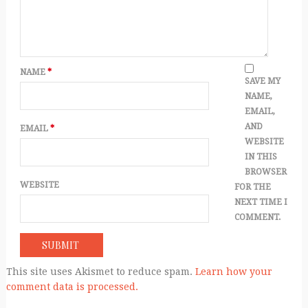
NAME
*
SAVE MY
NAME,
EMAIL,
AND
EMAIL
*
WEBSITE
IN THIS
BROWSER
WEBSITE
FOR THE
NEXT TIME I
COMMENT.
This site uses Akismet to reduce spam.
Learn how your
comment data is processed.