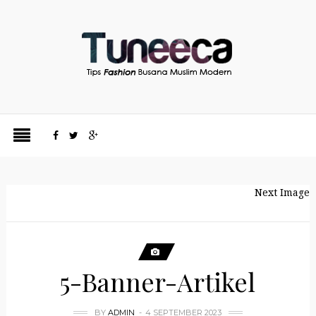
Next Image
5-Banner-Artikel
BY
ADMIN
4 SEPTEMBER 2023