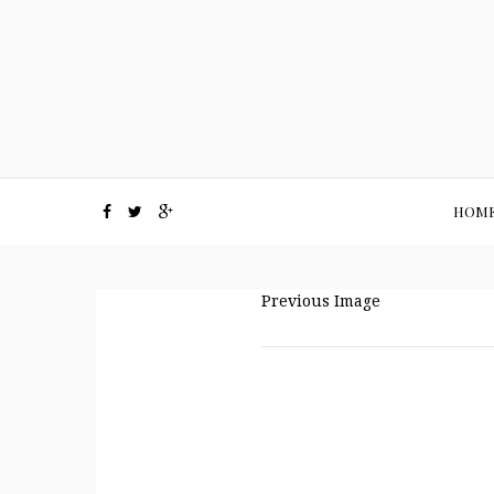
HOM
Previous Image