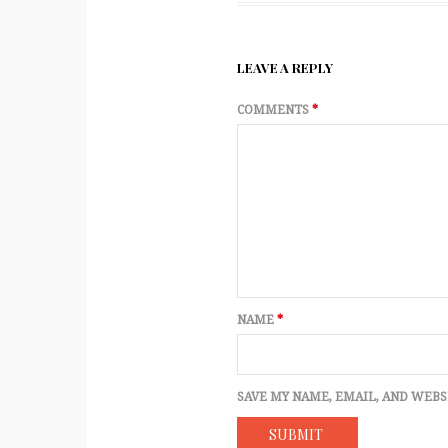
LEAVE A REPLY
COMMENTS
*
NAME
*
SAVE MY NAME, EMAIL, AND WEBS