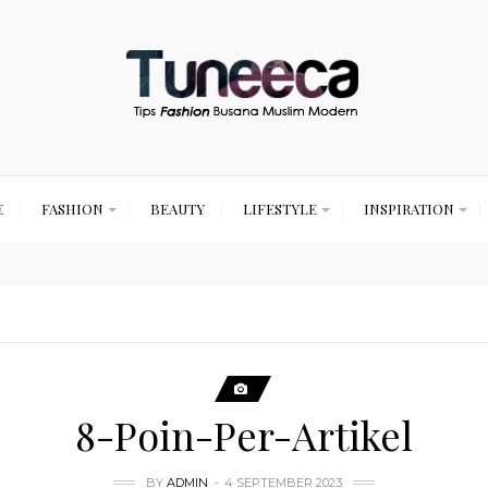
E
FASHION
BEAUTY
LIFESTYLE
INSPIRATION
8-Poin-Per-Artikel
BY
ADMIN
4 SEPTEMBER 2023