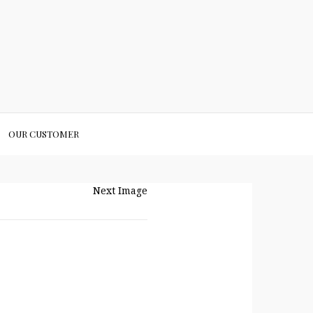
OUR CUSTOMER
Next Image