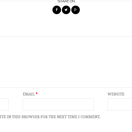
SHARE ON
EMAIL
*
WEBSITE
ITE IN THIS BROWSER FOR THE NEXT TIME I COMMENT.