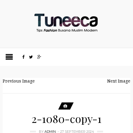
Previous Image
Next Image
2-1080-copy-1
BY
ADMIN
27 SEPTEMBER 2024