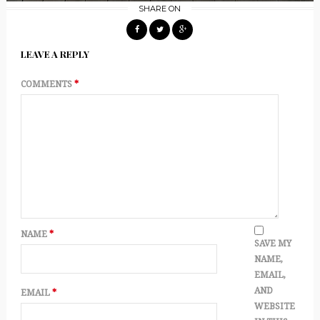
SHARE ON
LEAVE A REPLY
COMMENTS
*
NAME
*
SAVE MY
NAME,
EMAIL,
AND
EMAIL
*
WEBSITE