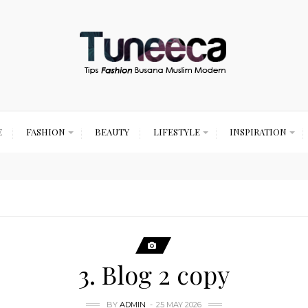
E
FASHION
BEAUTY
LIFESTYLE
INSPIRATION
3. Blog 2 copy
BY
ADMIN
25 MAY 2026