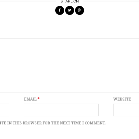
SHARE ON
EMAIL
*
WEBSITE
ITE IN THIS BROWSER FOR THE NEXT TIME I COMMENT.