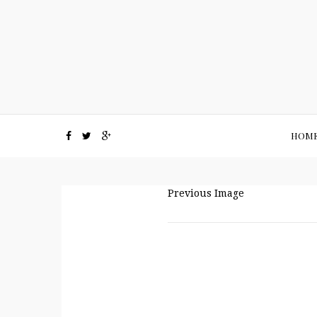
HOM
Previous Image