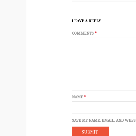
LEAVE A REPLY
COMMENTS
*
NAME
*
SAVE MY NAME, EMAIL, AND WEBS