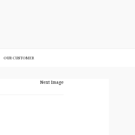
OUR CUSTOMER
Next Image