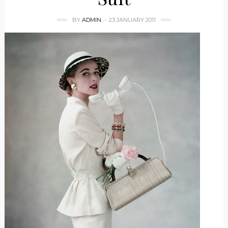
BY
ADMIN
23 JANUARY 2011