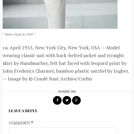
” Retro Style in 1950 “
ca. April 1953, New York City, New York, USA — Model
wearing classic suit with back-belted jacket and straight
skirt by Handmacher, felt hat faced with leopard print by
John Frederics Charmer, bamboo plastic satchel by Ingber.
— Image by © Condé Nast Archive/Corbis
SHARE ON
LEAVE A REPLY
COMMENTS
*