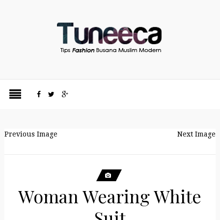
Previous Image
Next Image
Woman Wearing White
Suit