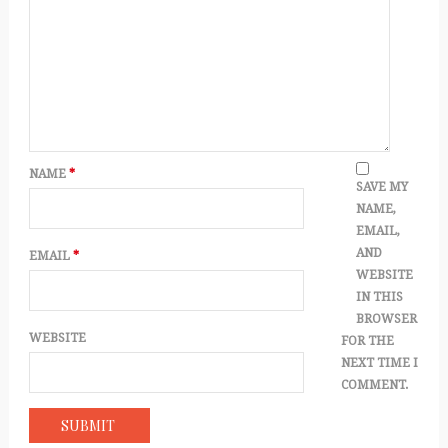
NAME
*
SAVE MY
NAME,
EMAIL,
AND
EMAIL
*
WEBSITE
IN THIS
BROWSER
WEBSITE
FOR THE
NEXT TIME I
COMMENT.