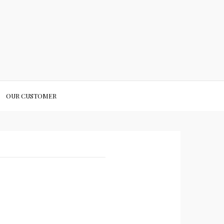
OUR CUSTOMER