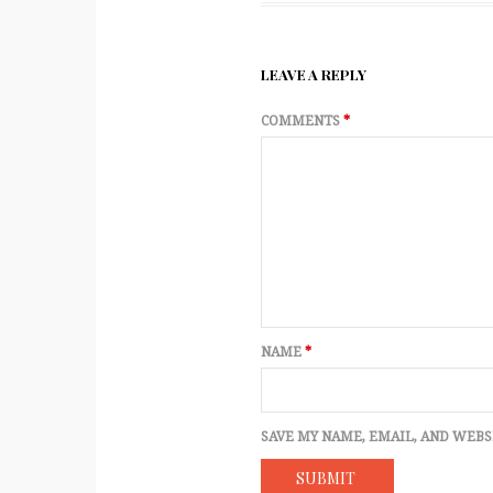
LEAVE A REPLY
COMMENTS
*
NAME
*
SAVE MY NAME, EMAIL, AND WEBS