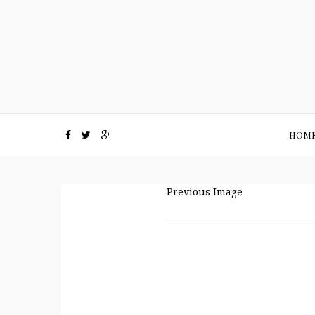
HOM
Previous Image