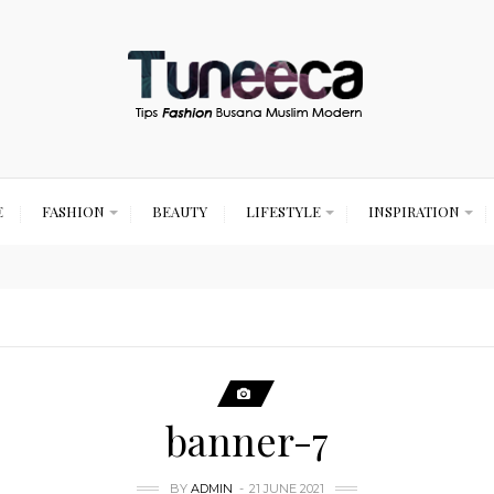
E
FASHION
BEAUTY
LIFESTYLE
INSPIRATION
banner-7
BY
ADMIN
21 JUNE 2021