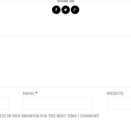
SHARE ON
EMAIL
*
WEBSITE
ITE IN THIS BROWSER FOR THE NEXT TIME I COMMENT.