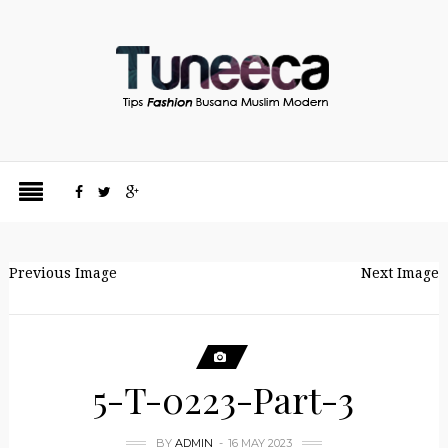
Previous Image
Next Image
5-T-0223-Part-3
BY
ADMIN
16 MAY 2023