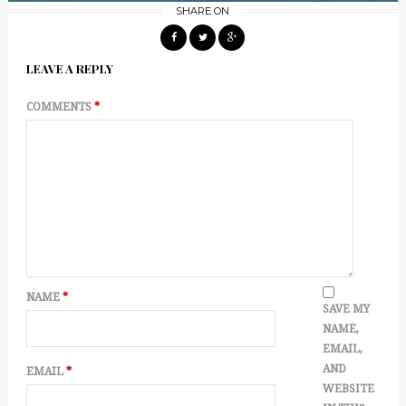
SHARE ON
LEAVE A REPLY
COMMENTS
*
NAME
*
SAVE MY
NAME,
EMAIL,
AND
EMAIL
*
WEBSITE