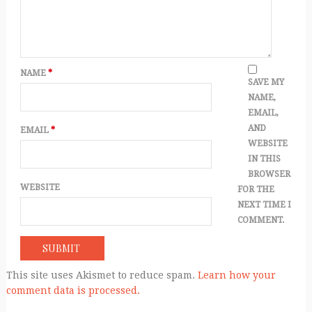
NAME
*
SAVE MY
NAME,
EMAIL,
AND
EMAIL
*
WEBSITE
IN THIS
BROWSER
WEBSITE
FOR THE
NEXT TIME I
COMMENT.
This site uses Akismet to reduce spam.
Learn how your
comment data is processed.