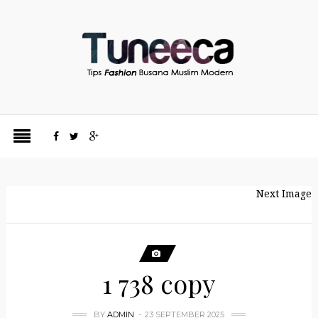
Next Image
1 738 copy
BY
ADMIN
23 SEPTEMBER 2025