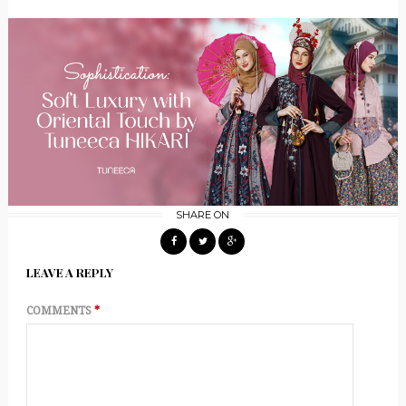
SHARE ON
LEAVE A REPLY
COMMENTS
*