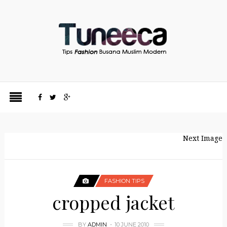
Next Image
FASHION TIPS
cropped jacket
BY
ADMIN
10 JUNE 2010