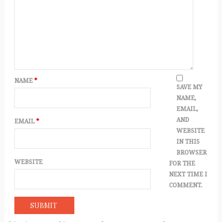
NAME
*
SAVE MY
NAME,
EMAIL,
AND
EMAIL
*
WEBSITE
IN THIS
BROWSER
WEBSITE
FOR THE
NEXT TIME I
COMMENT.