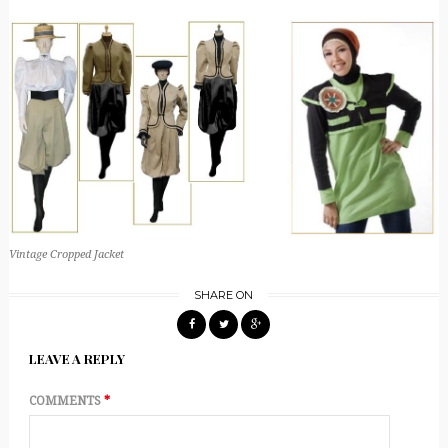
Vintage Cropped Jacket
SHARE ON
LEAVE A REPLY
COMMENTS
*