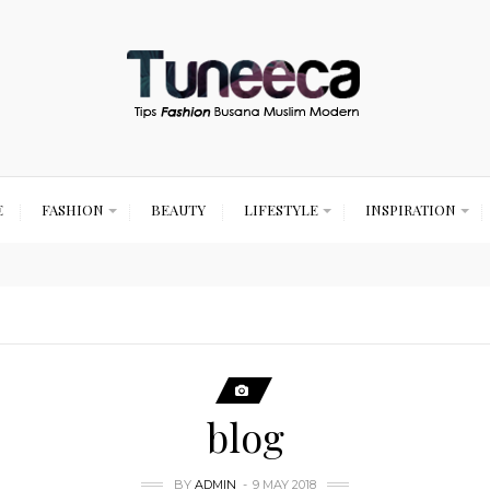
E
FASHION
BEAUTY
LIFESTYLE
INSPIRATION
blog
BY
ADMIN
9 MAY 2018