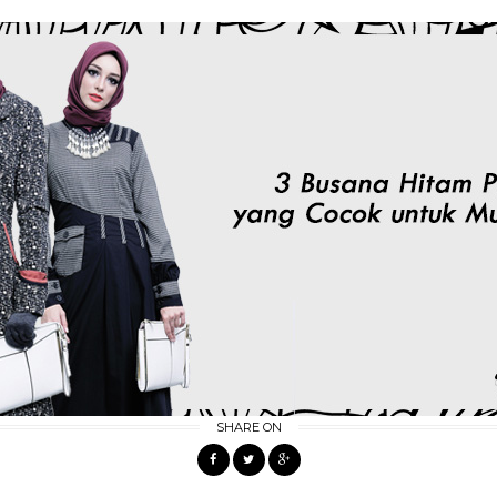
SHARE ON