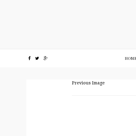
HOM
Previous Image