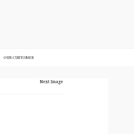
OUR CUSTOMER
Next Image