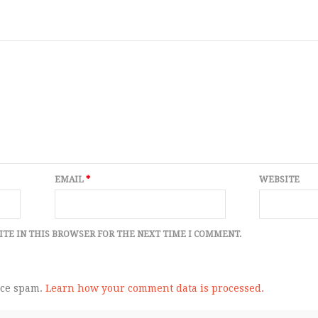
EMAIL
*
WEBSITE
ITE IN THIS BROWSER FOR THE NEXT TIME I COMMENT.
uce spam.
Learn how your comment data is processed.