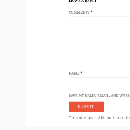
LEAVE A REPLY
COMMENTS
*
NAME
*
SAVE MY NAME, EMAIL, AND WEBS
This site uses Akismet to red