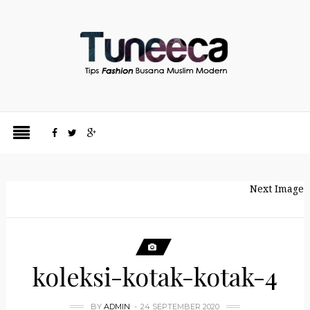
Next Image
koleksi-kotak-kotak-4
BY
ADMIN
24 SEPTEMBER 2020