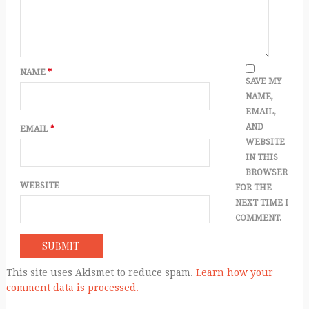
NAME
*
SAVE MY
NAME,
EMAIL,
AND
EMAIL
*
WEBSITE
IN THIS
BROWSER
WEBSITE
FOR THE
NEXT TIME I
COMMENT.
This site uses Akismet to reduce spam.
Learn how your
comment data is processed.