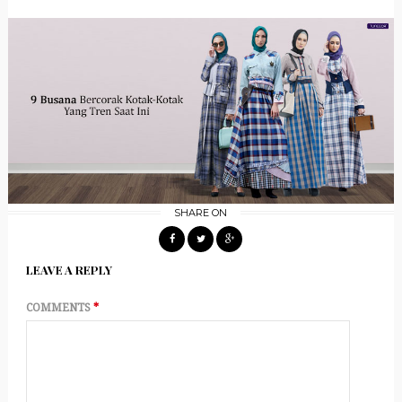
SHARE ON
LEAVE A REPLY
COMMENTS
*