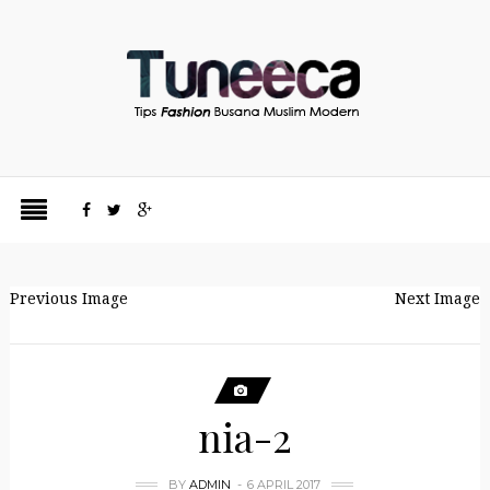
Previous Image
Next Image
nia-2
BY
ADMIN
6 APRIL 2017