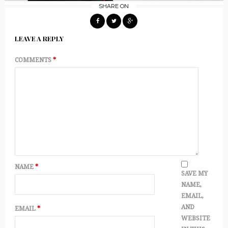
SHARE ON
LEAVE A REPLY
COMMENTS
*
NAME
*
SAVE MY
NAME,
EMAIL,
AND
EMAIL
*
WEBSITE