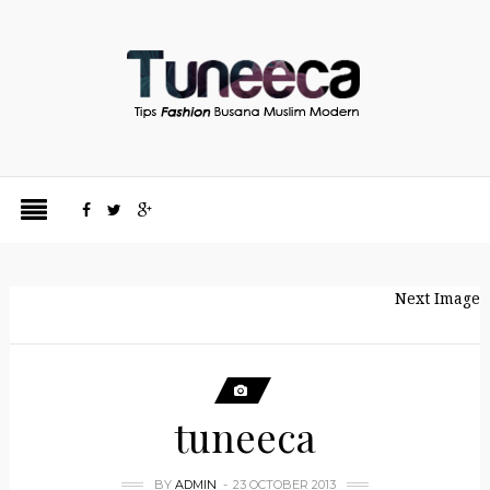
Next Image
tuneeca
BY
ADMIN
23 OCTOBER 2013