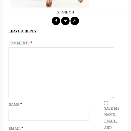
SHARE ON
LEAVE A REPLY
COMMENTS
*
NAME
*
SAVE MY
NAME,
EMAIL,
AND
EMAIL
*