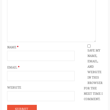
NAME
*
SAVE MY
NAME,
EMAIL,
AND
EMAIL
*
WEBSITE
IN THIS
BROWSER
WEBSITE
FOR THE
NEXT TIME I
COMMENT.