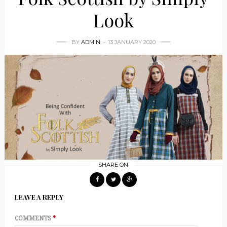
Look
BY
ADMIN
13 JANUARY 2020
SHARE ON
LEAVE A REPLY
COMMENTS
*