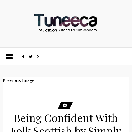
Previous Image
Being Confident With
Folk Scottish by Simply