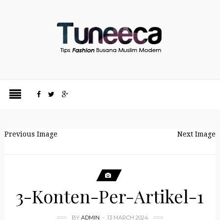
Previous Image
Next Image
3-Konten-Per-Artikel-1
BY
ADMIN
13 MARCH 2024