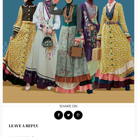
SHARE ON
LEAVE A REPLY