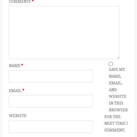
COMMENTS
*
NAME
*
SAVE MY
NAME,
EMAIL,
AND
EMAIL
*
WEBSITE
IN THIS
BROWSER
WEBSITE
FOR THE
NEXT TIME I
COMMENT.