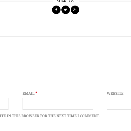
SHARE ON
EMAIL
*
WEBSITE
ITE IN THIS BROWSER FOR THE NEXT TIME I COMMENT.