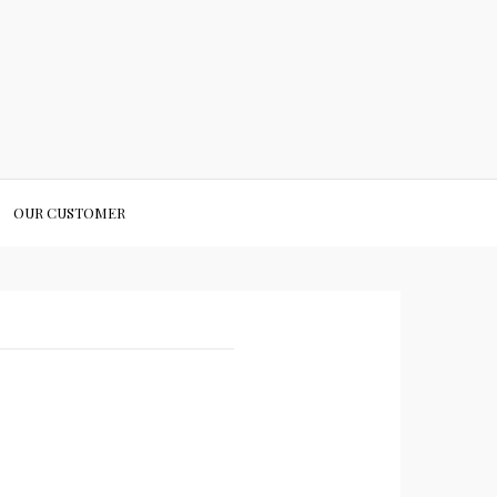
OUR CUSTOMER