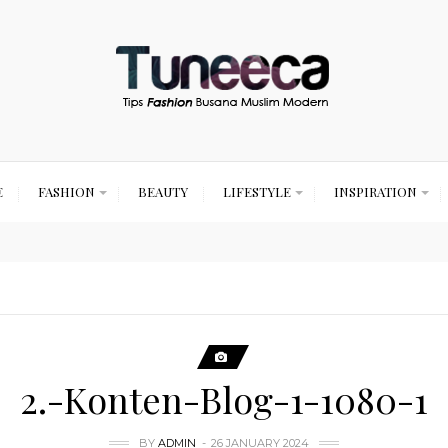
E
FASHION
BEAUTY
LIFESTYLE
INSPIRATION
2.-Konten-Blog-1-1080-1
BY
ADMIN
26 JANUARY 2024