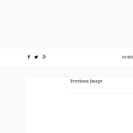
HOM
Previous Image