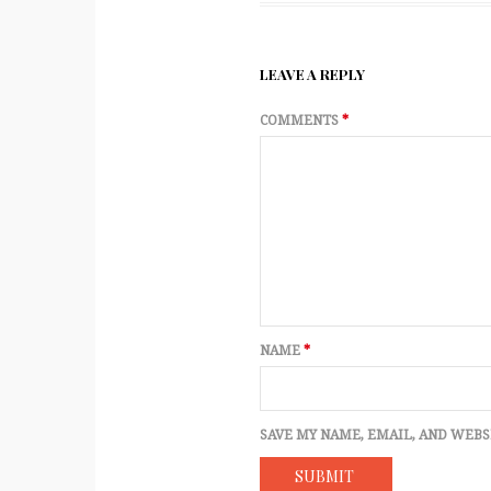
LEAVE A REPLY
COMMENTS
*
NAME
*
SAVE MY NAME, EMAIL, AND WEBS