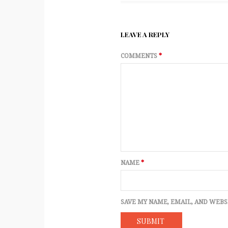
LEAVE A REPLY
COMMENTS
*
NAME
*
SAVE MY NAME, EMAIL, AND WEBS