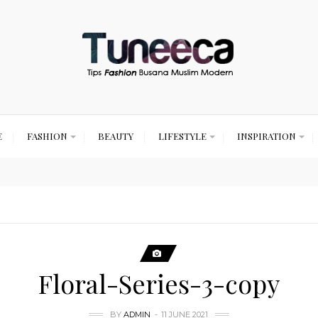
E
FASHION
BEAUTY
LIFESTYLE
INSPIRATION
Floral-Series-3-copy
BY
ADMIN
11 JUNE 2021