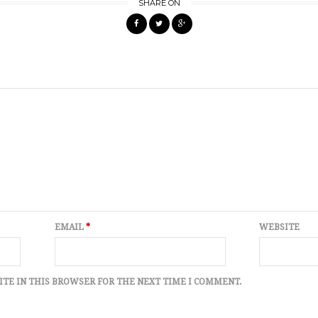
SHARE ON
EMAIL
*
WEBSITE
ITE IN THIS BROWSER FOR THE NEXT TIME I COMMENT.