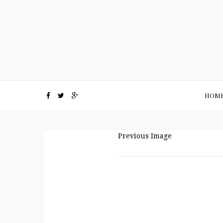
HOM
Previous Image