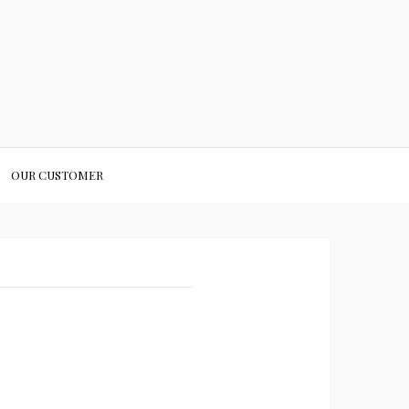
OUR CUSTOMER