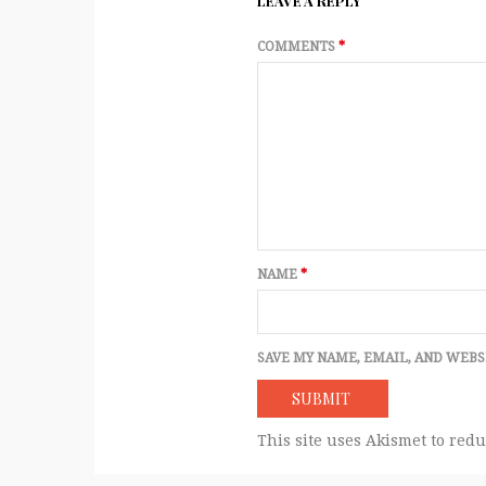
LEAVE A REPLY
COMMENTS
*
NAME
*
SAVE MY NAME, EMAIL, AND WEBS
This site uses Akismet to red