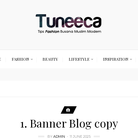
E
FASHION
BEAUTY
LIFESTYLE
INSPIRATION
1. Banner Blog copy
BY
ADMIN
11 JUNE 2025