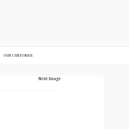
OUR CUSTOMER
Next Image