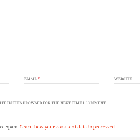
EMAIL
*
WEBSITE
ITE IN THIS BROWSER FOR THE NEXT TIME I COMMENT.
uce spam.
Learn how your comment data is processed.