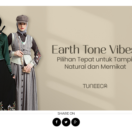
SHARE ON