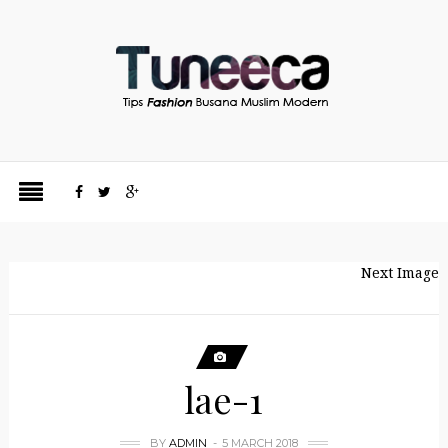
Next Image
lae-1
BY
ADMIN
5 MARCH 2018