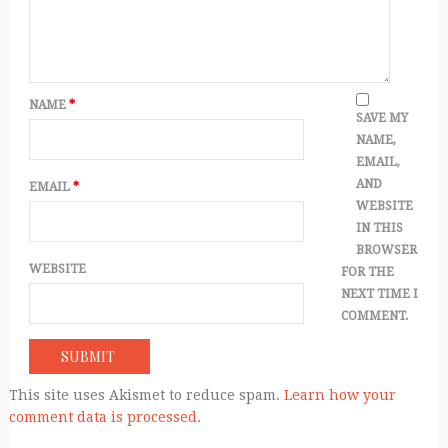
NAME
*
SAVE MY
NAME,
EMAIL,
AND
EMAIL
*
WEBSITE
IN THIS
BROWSER
WEBSITE
FOR THE
NEXT TIME I
COMMENT.
This site uses Akismet to reduce spam.
Learn how your
comment data is processed.