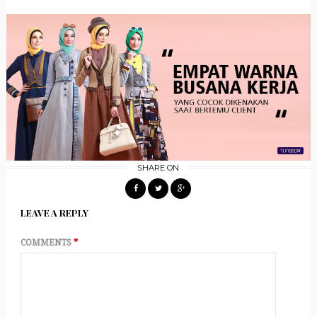
SHARE ON
LEAVE A REPLY
COMMENTS
*