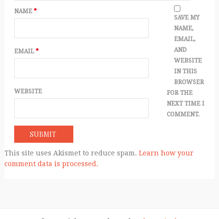
NAME
*
SAVE MY
NAME,
EMAIL,
AND
EMAIL
*
WEBSITE
IN THIS
BROWSER
WEBSITE
FOR THE
NEXT TIME I
COMMENT.
This site uses Akismet to reduce spam.
Learn how your
comment data is processed.