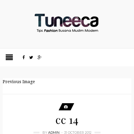
Previous Image
cc 14
BY
ADMIN
31 OCTOBER 2012