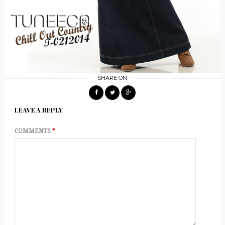
SHARE ON
LEAVE A REPLY
COMMENTS
*