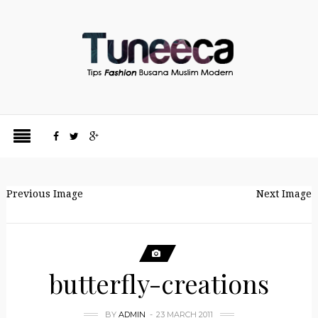
Previous Image
Next Image
butterfly-creations
BY
ADMIN
23 MARCH 2011