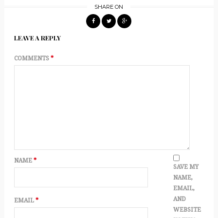
SHARE ON
LEAVE A REPLY
COMMENTS
*
NAME
*
SAVE MY
NAME,
EMAIL,
AND
EMAIL
*
WEBSITE